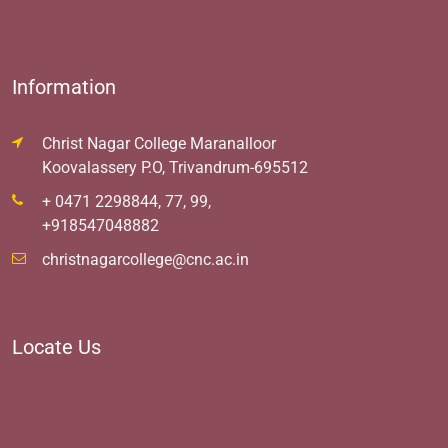
Information
Christ Nagar College Maranalloor
Koovalassery P.O, Trivandrum-695512
+ 0471 2298844, 77, 99,
+918547048882
christnagarcollege@cnc.ac.in
Locate Us