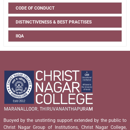
CODE OF CONDUCT
DISTINCTIVENESS & BEST PRACTISES
IIQA
Buoyed by the unstinting support extended by the public to
Christ Nagar Group of Institutions, Christ Nagar College,