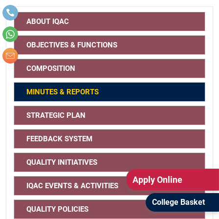
IQAC Action Taken Report (ATR)
IQAC Annual Report
ABOUT IQAC
2021 - 22
2021 - 22
OBJECTIVES & FUNCTIONS
COMPOSITION
2020-21
2020-21
MINUTES & REPORTS
2019-20
2019-20
STRATEGIC PLAN
FEEDBACK SYSTEM
2018-19
2018-19
QUALITY INITIATIVES
Apply Online
IQAC EVENTS & ACTIVITIES
College Basket
QUALITY POLICIES