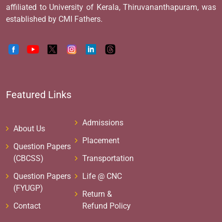
affiliated to University of Kerala, Thiruvananthapuram, was
established by CMI Fathers.
Featured Links
Admissions
About Us
Placement
Question Papers
(CBCSS)
Transportation
Question Papers
Life @ CNC
(FYUGP)
Return &
Contact
Refund Policy