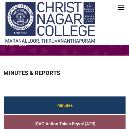
INTERNAL QUALITY ASSURANCE
CELL (IQAC)
Home
-
IQAC
MINUTES & REPORTS
Minutes
IQAC Action Taken Report(ATR)