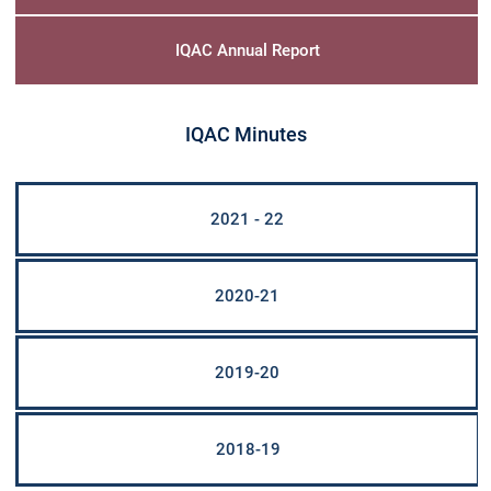
Christ Nagar Admissions Assistant
Online · Ready to help
IQAC Annual Report
IQAC Minutes
Hello! I'm the Christ Nagar College Admissions Assistant
Ask me anything about Christ Nagar College — admissions, courses,
fees, or contact info.
2021 - 22
Courses offered
Admission dates
Fee structure
Contact info
2020-21
2019-20
2018-19