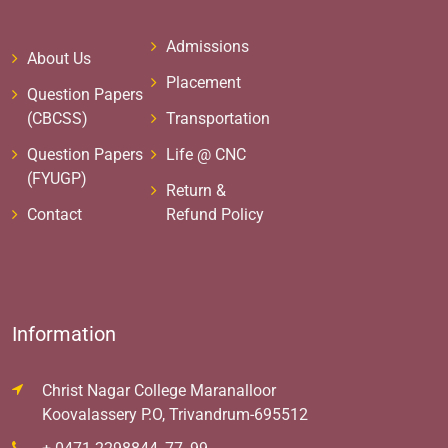
Admissions
About Us
Placement
Question Papers
(CBCSS)
Transportation
Question Papers
Life @ CNC
(FYUGP)
Return &
Contact
Refund Policy
Information
Christ Nagar College Maranalloor
Koovalassery P.O, Trivandrum-695512