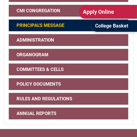
CMI CONGREGATION
Apply Online
PRINCIPAL'S MESSAGE
College Basket
ADMINISTRATION
ORGANOGRAM
COMMITTEES & CELLS
POLICY DOCUMENTS
RULES AND REGULATIONS
ANNUAL REPORTS