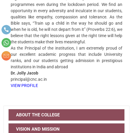
programmes even during the lockdown period. We find an
opportunity in every adversity and inculcate in our students,
qualities like empathy, compassion and tolerance. As the
Bible says, “Train up a child in the way he should go and
when he is old, he will not depart from it” (Proverbs 22:6), we
believe that the right lessons given at the right time will help
the students make their lives meaningful.
As the Principal of the institution, I am extremely proud of
our excellent academic progress that include University
ranks, and our students getting admission in prestigious
institutions in India and abroad
Dr. Jolly Jacob
principal@cnc.ac.in
VIEW PROFILE
ABOUT THE COLLEGE
VISION AND MISSION