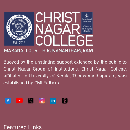
Buoyed by the unstinting support extended by the public to
Christ Nagar Group of Institutions, Christ Nagar College,
affiliated to University of Kerala, Thiruvananthapuram, was
established by CMI Fathers.
Featured Links