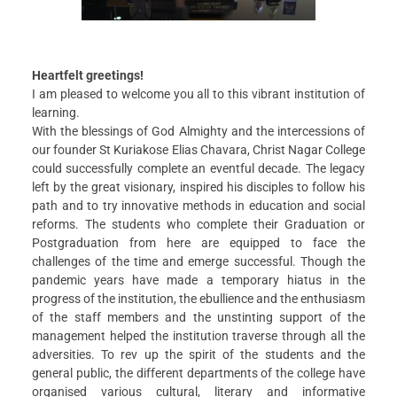
Christ Nagar Admissions Assistant
Online · Ready to help
Heartfelt greetings!
I am pleased to welcome you all to this vibrant institution of
learning.
With the blessings of God Almighty and the intercessions of
our founder St Kuriakose Elias Chavara, Christ Nagar College
Hello! I'm the Christ Nagar College Admissions Assistant
could successfully complete an eventful decade. The legacy
Ask me anything about Christ Nagar College — admissions, courses,
left by the great visionary, inspired his disciples to follow his
fees, or contact info.
path and to try innovative methods in education and social
reforms. The students who complete their Graduation or
Courses offered
Admission dates
Fee structure
Contact info
Postgraduation from here are equipped to face the
challenges of the time and emerge successful. Though the
pandemic years have made a temporary hiatus in the
progress of the institution, the ebullience and the enthusiasm
of the staff members and the unstinting support of the
management helped the institution traverse through all the
adversities. To rev up the spirit of the students and the
general public, the different departments of the college have
organised various cultural, literary and informative