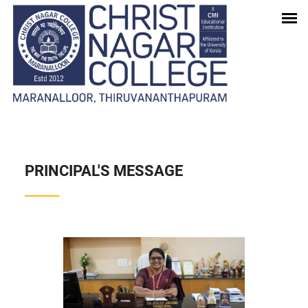
INSTITUTION
Home
-
Institution
PRINCIPAL'S MESSAGE