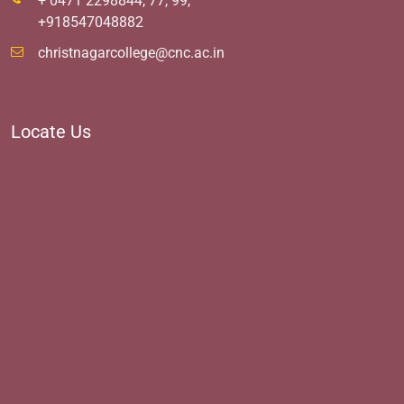
+ 0471 2298844, 77, 99,
+918547048882
christnagarcollege@cnc.ac.in
Locate Us