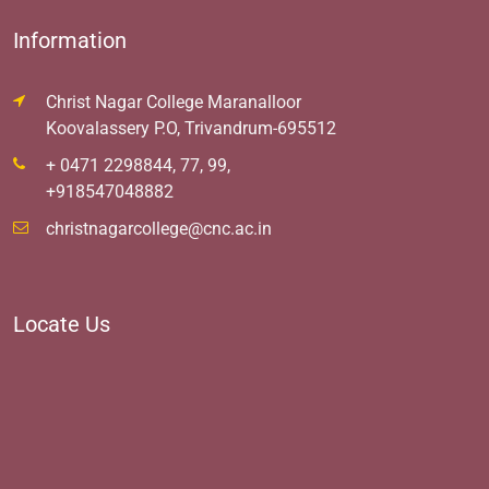
Information
Christ Nagar College Maranalloor
Koovalassery P.O, Trivandrum-695512
+ 0471 2298844, 77, 99,
+918547048882
christnagarcollege@cnc.ac.in
Locate Us