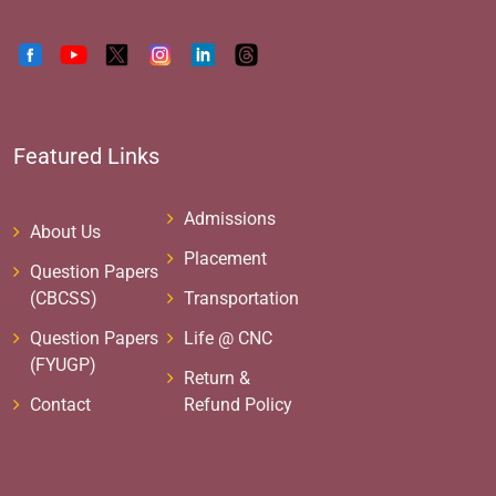
Featured Links
Admissions
About Us
Placement
Question Papers
(CBCSS)
Transportation
Question Papers
Life @ CNC
(FYUGP)
Return &
Contact
Refund Policy