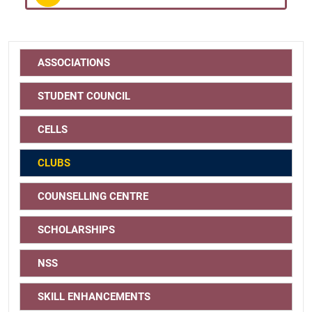
ASSOCIATIONS
STUDENT COUNCIL
CELLS
CLUBS
COUNSELLING CENTRE
SCHOLARSHIPS
NSS
SKILL ENHANCEMENTS