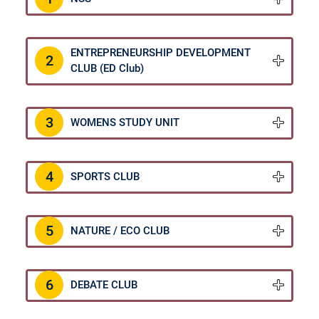
ENTREPRENEURSHIP DEVELOPMENT
2
CLUB (ED Club)
Christ Nagar Admissions Assistant
Online · Ready to help
3
WOMENS STUDY UNIT
4
SPORTS CLUB
Hello! I'm the Christ Nagar College Admissions Assistant
Ask me anything about Christ Nagar College — admissions, courses,
fees, or contact info.
5
NATURE / ECO CLUB
Courses offered
Admission dates
Fee structure
Contact info
6
DEBATE CLUB