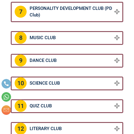
PERSONALITY DEVELOPMENT CLUB (PD
7
Club)
8
MUSIC CLUB
9
DANCE CLUB
10
SCIENCE CLUB
11
QUIZ CLUB
12
LITERARY CLUB