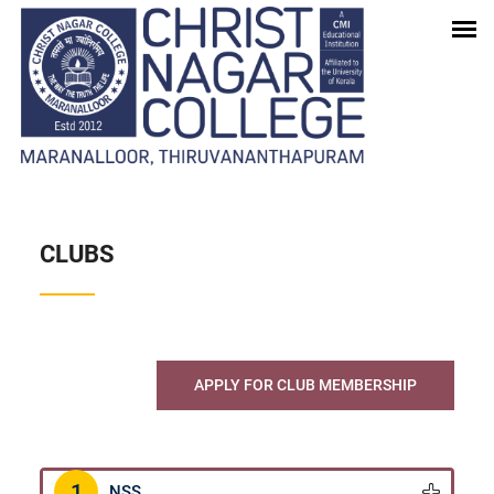
STUDENT CORNER
Home
-
Student Corner
CLUBS
APPLY FOR CLUB MEMBERSHIP
1
NSS