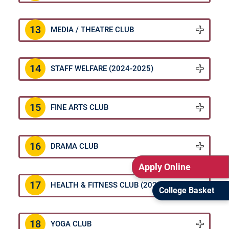
13
MEDIA / THEATRE CLUB
14
STAFF WELFARE (2024-2025)
15
FINE ARTS CLUB
16
DRAMA CLUB
Apply Online
17
HEALTH & FITNESS CLUB (2024-2025)
College Basket
18
YOGA CLUB