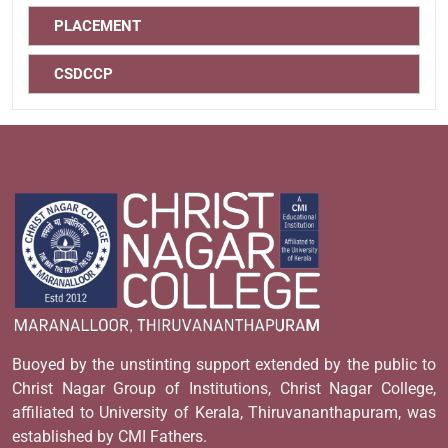
PLACEMENT
CSDCCP
Buoyed by the unstinting support extended by the public to
Christ Nagar Group of Institutions, Christ Nagar College,
affiliated to University of Kerala, Thiruvananthapuram, was
established by CMI Fathers.