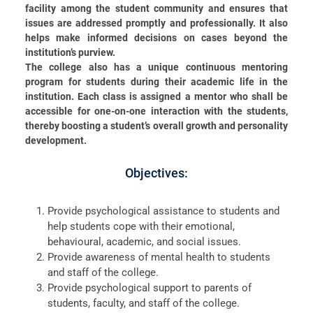
facility among the student community and ensures that
issues are addressed promptly and professionally. It also
helps make informed decisions on cases beyond the
institution’s purview.
The college also has a unique continuous mentoring
program for students during their academic life in the
institution. Each class is assigned a mentor who shall be
Christ Nagar Admissions Assistant
accessible for one-on-one interaction with the students,
thereby boosting a student’s overall growth and personality
Online · Ready to help
development.
Objectives:
Hello! I'm the Christ Nagar College Admissions Assistant
Provide psychological assistance to students and
Ask me anything about Christ Nagar College — admissions, courses,
help students cope with their emotional,
fees, or contact info.
behavioural, academic, and social issues.
Provide awareness of mental health to students
Courses offered
Admission dates
Fee structure
Contact info
and staff of the college.
Provide psychological support to parents of
students, faculty, and staff of the college.