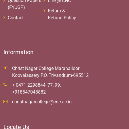
Question Papers
Life @ CNC
(FYUGP)
Return &
Contact
Refund Policy
Information
Christ Nagar College Maranalloor
Koovalassery P.O, Trivandrum-695512
+ 0471 2298844, 77, 99,
+918547048882
christnagarcollege@cnc.ac.in
Locate Us