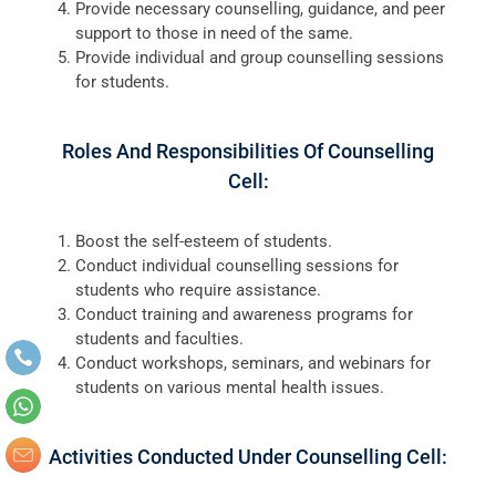
Provide necessary counselling, guidance, and peer
support to those in need of the same.
Provide individual and group counselling sessions
for students.
Roles And Responsibilities Of Counselling
Cell:
Boost the self-esteem of students.
Conduct individual counselling sessions for
students who require assistance.
Conduct training and awareness programs for
students and faculties.
Conduct workshops, seminars, and webinars for
students on various mental health issues.
Activities Conducted Under Counselling Cell: