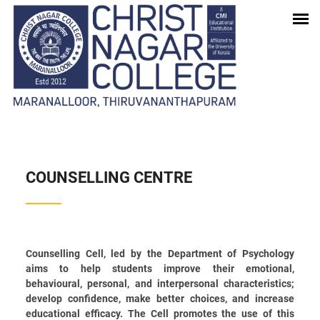
STUDENT CORNER
Home
-
Student Corner
COUNSELLING CENTRE
Counselling Cell, led by the Department of Psychology
aims to help students improve their emotional,
behavioural, personal, and interpersonal characteristics;
develop confidence, make better choices, and increase
educational efficacy. The Cell promotes the use of this