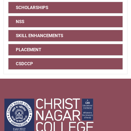
SCHOLARSHIPS
NSS
SKILL ENHANCEMENTS
PLACEMENT
CSDCCP