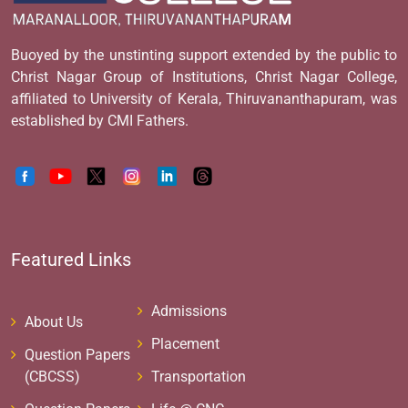
Buoyed by the unstinting support extended by the public to
Christ Nagar Group of Institutions, Christ Nagar College,
affiliated to University of Kerala, Thiruvananthapuram, was
established by CMI Fathers.
Featured Links
Admissions
About Us
Placement
Question Papers
(CBCSS)
Transportation