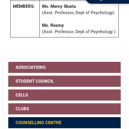
MEMBERS:
Ms. Mercy Skaria
(Asst. Professor, Dept of Psychology)
Ms. Resmy
(Asst. Professor, Dept of Psychology )
ASSOCIATIONS
STUDENT COUNCIL
CELLS
CLUBS
COUNSELLING CENTRE