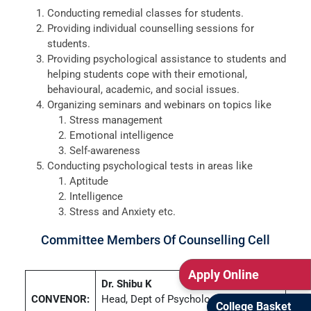
Conducting remedial classes for students.
Providing individual counselling sessions for
students.
Providing psychological assistance to students and
helping students cope with their emotional,
behavioural, academic, and social issues.
Organizing seminars and webinars on topics like
Stress management
Emotional intelligence
Self-awareness
Conducting psychological tests in areas like
Aptitude
Intelligence
Stress and Anxiety etc.
Committee Members Of Counselling Cell
Apply Online
Dr. Shibu K
CONVENOR:
Head, Dept of Psychology
College Basket