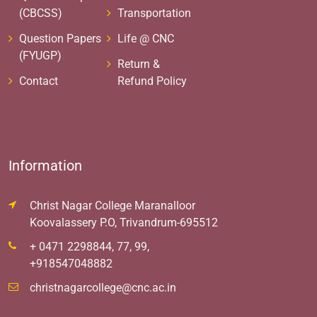
(CBCSS)
Transportation
Question Papers
Life @ CNC
(FYUGP)
Return &
Contact
Refund Policy
Information
Christ Nagar College Maranalloor
Koovalassery P.O, Trivandrum-695512
+ 0471 2298844, 77, 99,
+918547048882
christnagarcollege@cnc.ac.in