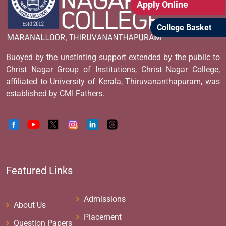
Apply Online
College Basket
Buoyed by the unstinting support extended by the public to
Christ Nagar Group of Institutions, Christ Nagar College,
affiliated to University of Kerala, Thiruvananthapuram, was
established by CMI Fathers.
Featured Links
Admissions
About Us
Placement
Question Papers