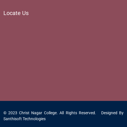
Locate Us
© 2023 Christ Nagar College. All Rights Reserved. Designed By
Santhisoft Technologies