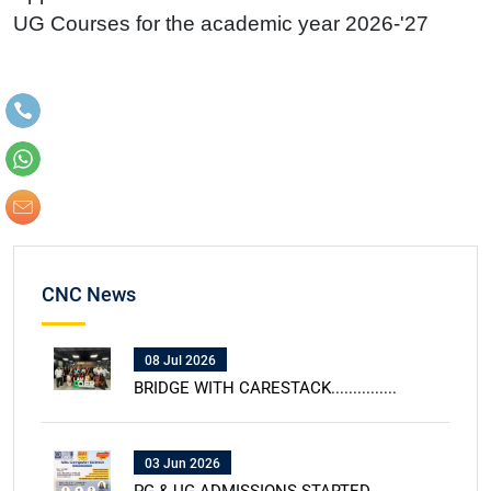
UG Courses for the academic year 2026-'27
CNC News
08 Jul 2026
BRIDGE WITH CARESTACK...............
03 Jun 2026