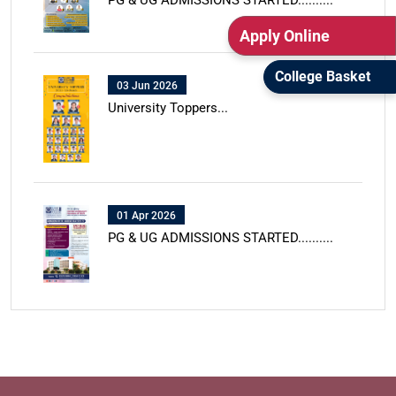
PG & UG ADMISSIONS STARTED..........
Apply Online
College Basket
03 Jun 2026
University Toppers...
01 Apr 2026
PG & UG ADMISSIONS STARTED..........