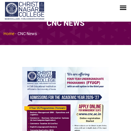
CNC NEWS
Home
-
CNC News