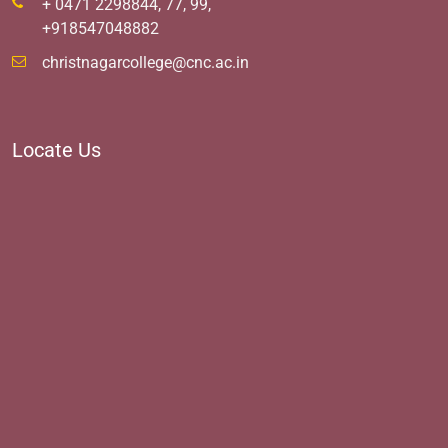
+ 0471 2298844, 77, 99,
+918547048882
christnagarcollege@cnc.ac.in
Locate Us