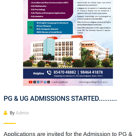
Christ Nagar Admissions Assistant
Online · Ready to help
Hello! I'm the Christ Nagar College Admissions Assistant
Ask me anything about Christ Nagar College — admissions, courses,
fees, or contact info.
Courses offered
Admission dates
Fee structure
Contact info
PG & UG ADMISSIONS STARTED..........
By
Admin
Applications are invited for the Admission to PG &