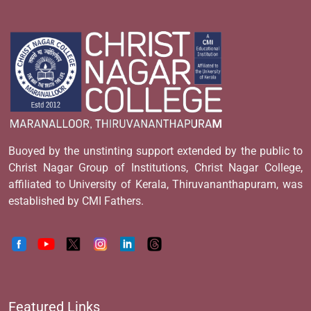
Buoyed by the unstinting support extended by the public to
Christ Nagar Group of Institutions, Christ Nagar College,
affiliated to University of Kerala, Thiruvananthapuram, was
established by CMI Fathers.
Featured Links