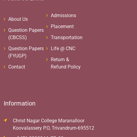
Admissions
About Us
Placement
Question Papers
(CBCSS)
Transportation
Question Papers
Life @ CNC
(FYUGP)
Return &
Contact
Refund Policy
Information
Christ Nagar College Maranalloor
Koovalassery P.O, Trivandrum-695512