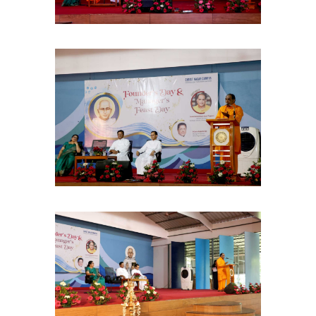
Christ Nagar Admissions Assistant
Online · Ready to help
Hello! I'm the Christ Nagar College Admissions Assistant