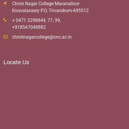
Christ Nagar College Maranalloor
Koovalassery P.O, Trivandrum-695512
+ 0471 2298844, 77, 99,
+918547048882
christnagarcollege@cnc.ac.in
Locate Us