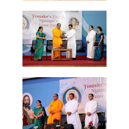
Ask me anything about Christ Nagar College — admissions, courses,
fees, or contact info.
Courses offered
Admission dates
Fee structure
Contact info