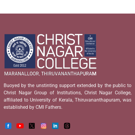
Buoyed by the unstinting support extended by the public to
Christ Nagar Group of Institutions, Christ Nagar College,
affiliated to University of Kerala, Thiruvananthapuram, was
established by CMI Fathers.