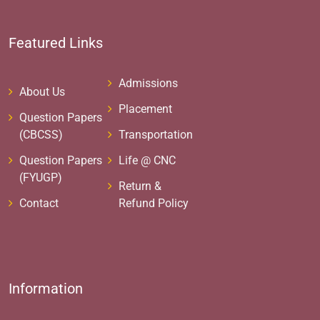
Featured Links
Admissions
About Us
Placement
Question Papers
(CBCSS)
Transportation
Question Papers
Life @ CNC
(FYUGP)
Return &
Contact
Refund Policy
Information