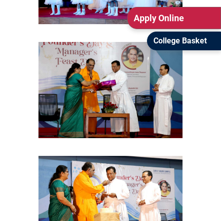
Apply Online
College Basket