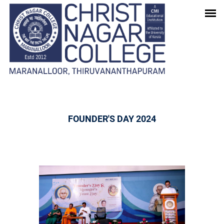
GALLERY
Home
-
Gallery
FOUNDER'S DAY 2024