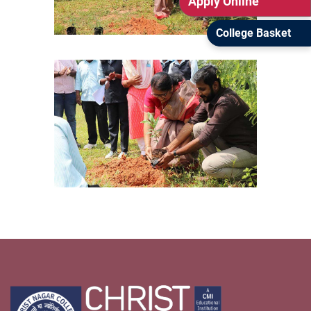
Apply Online
College Basket