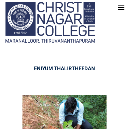
GALLERY
Home
-
Gallery
ENIYUM THALIRTHEEDAN