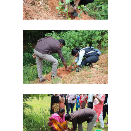
Christ Nagar Admissions Assistant
Online · Ready to help
Hello! I'm the Christ Nagar College Admissions Assistant
Ask me anything about Christ Nagar College — admissions, courses,
fees, or contact info.
Courses offered
Admission dates
Fee structure
Contact info