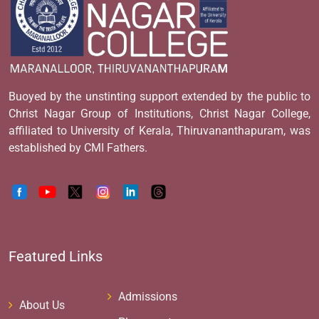
Buoyed by the unstinting support extended by the public to
Christ Nagar Group of Institutions, Christ Nagar College,
affiliated to University of Kerala, Thiruvananthapuram, was
established by CMI Fathers.
Featured Links
Admissions
About Us