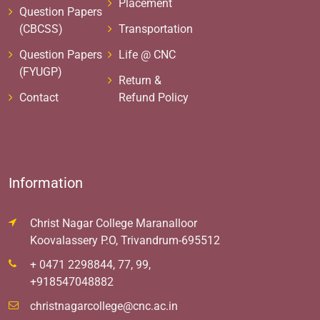
Placement
Question Papers
(CBCSS)
Transportation
Question Papers
Life @ CNC
(FYUGP)
Return &
Contact
Refund Policy
Information
Christ Nagar College Maranalloor
Koovalassery P.O, Trivandrum-695512
+ 0471 2298844, 77, 99,
+918547048882
christnagarcollege@cnc.ac.in