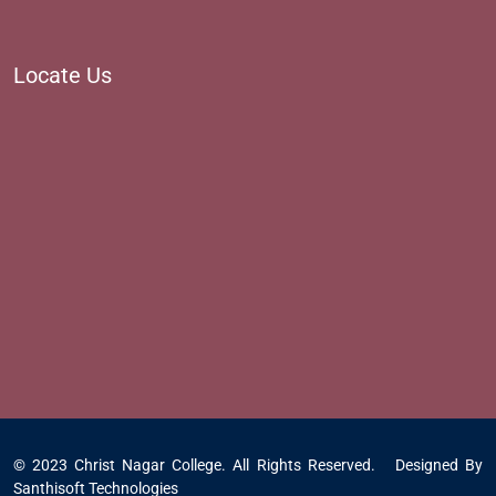
Locate Us
© 2023 Christ Nagar College. All Rights Reserved. Designed By
Santhisoft Technologies