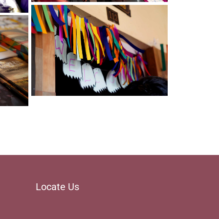
Christ Nagar Admissions Assistant
Online · Ready to help
Locate Us