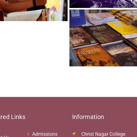
red Links
Information
Admissions
Christ Nagar College