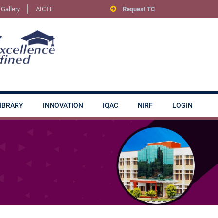
Gallery
AICTE
Request TC
IBRARY
INNOVATION
IQAC
NIRF
LOGIN