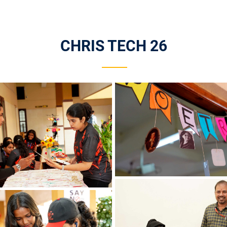
CHRIS TECH 26