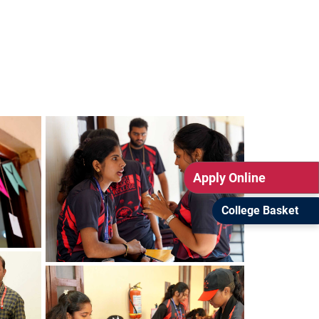
Apply Online
College Basket