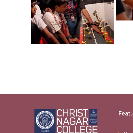
Featu