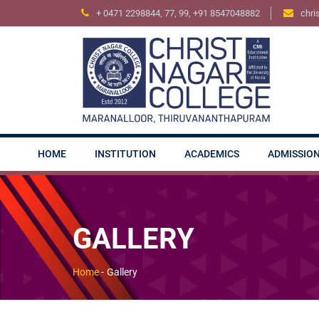
+ 0471 2298844, 77, 99, +91 8547048882
chri
HOME
INSTITUTION
ACADEMICS
ADMISSIO
GALLERY
Home
-
Gallery