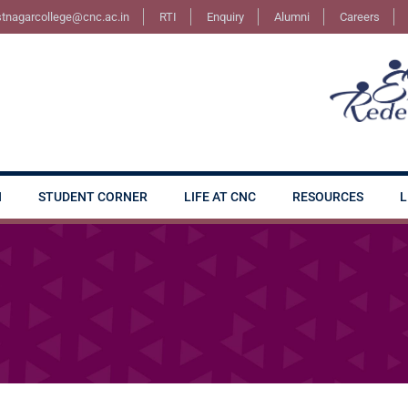
stnagarcollege@cnc.ac.in
RTI
Enquiry
Alumni
Careers
N
STUDENT CORNER
LIFE AT CNC
RESOURCES
L